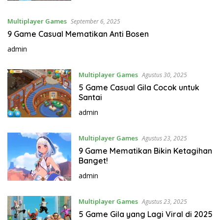
Multiplayer Games
September 6, 2025
9 Game Casual Mematikan Anti Bosen
admin
Multiplayer Games
Agustus 30, 2025
5 Game Casual Gila Cocok untuk
Santai
admin
Multiplayer Games
Agustus 23, 2025
9 Game Mematikan Bikin Ketagihan
Banget!
admin
Multiplayer Games
Agustus 23, 2025
5 Game Gila yang Lagi Viral di 2025