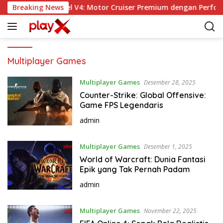
L
Breaking News
Ducati Diavel V4: Motor Cruiser Premium dengan Perform
a
n
g
s
u
Multiplayer Games
n
g
Multiplayer Games
Desember 28, 2025
k
Counter-Strike: Global Offensive:
e
Game FPS Legendaris
k
admin
o
n
Multiplayer Games
t
Desember 1, 2025
e
World of Warcraft: Dunia Fantasi
n
Epik yang Tak Pernah Padam
admin
Multiplayer Games
November 22, 2025