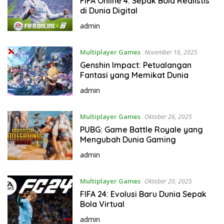
FIFA Online 4: Sepak Bola Realistis
di Dunia Digital
admin
Multiplayer Games
November 16, 2025
Genshin Impact: Petualangan
Fantasi yang Memikat Dunia
admin
Multiplayer Games
Oktober 26, 2025
PUBG: Game Battle Royale yang
Mengubah Dunia Gaming
admin
Multiplayer Games
Oktober 20, 2025
FIFA 24: Evolusi Baru Dunia Sepak
Bola Virtual
admin