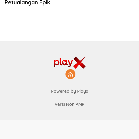
Petualangan Epik
Powered by Playx
Versi Non AMP