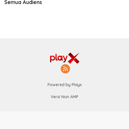
Semua Audiens
Powered by Playx
Versi Non AMP