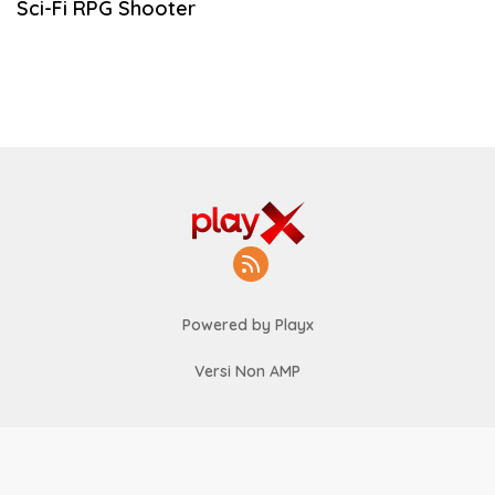
Sci-Fi RPG Shooter
Powered by Playx
Versi Non AMP