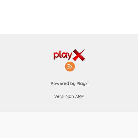
Powered by Playx
Versi Non AMP