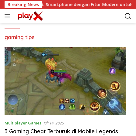
L
Breaking News
Vivo Y05: Smartphone dengan Fitur Modern untuk K
a
n
g
s
u
gaming tips
n
g
k
e
k
o
n
t
e
n
Multiplayer Games
Juli 14, 2025
3 Gaming Cheat Terburuk di Mobile Legends