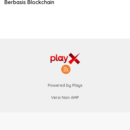
Berbasis Blockchain
Powered by Playx
Versi Non AMP