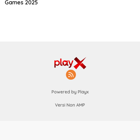
Games 2025
Powered by Playx
Versi Non AMP