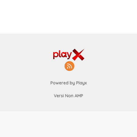
Powered by Playx
Versi Non AMP