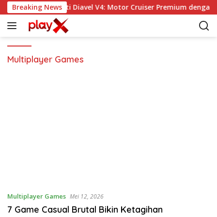
L
Breaking News
Ducati Diavel V4: Motor Cruiser Premium dengan 
a
n
g
s
u
Multiplayer Games
n
g
k
e
k
o
n
t
e
n
Multiplayer Games
Mei 12, 2026
7 Game Casual Brutal Bikin Ketagihan