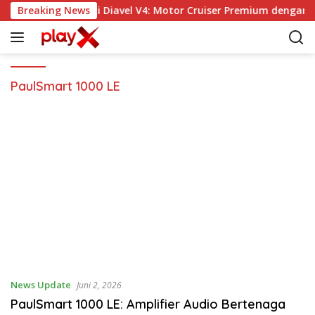
L
Breaking News
Ducati Diavel V4: Motor Cruiser Premium dengan 
a
n
g
s
u
PaulSmart 1000 LE
n
g
k
e
k
o
n
t
e
n
News Update
Juni 2, 2026
PaulSmart 1000 LE: Amplifier Audio Bertenaga