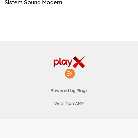
Sistem Sound Modern
Powered by Playx
Versi Non AMP