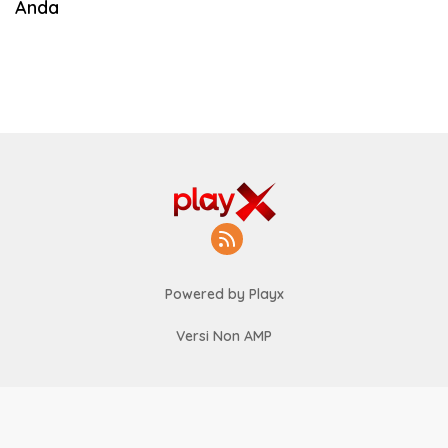
Anda
Powered by Playx
Versi Non AMP