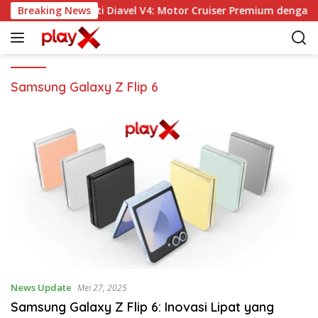
L
Breaking News
Ducati Diavel V4: Motor Cruiser Premium dengan 
a
n
g
s
u
Samsung Galaxy Z Flip 6
n
g
k
e
k
o
n
t
e
n
News Update
Mei 27, 2025
Samsung Galaxy Z Flip 6: Inovasi Lipat yang