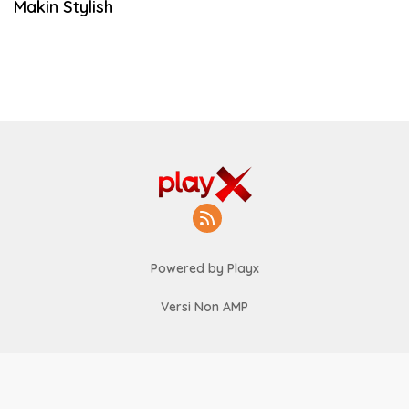
Makin Stylish
Powered by Playx
Versi Non AMP