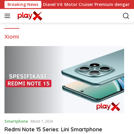
L
Breaking News
Ducati Diavel V4: Motor Cruiser Premium dengan P
a
n
g
s
u
Xiomi
n
g
k
e
k
o
n
t
e
n
Smartphone
Maret 1, 2026
Redmi Note 15 Series: Lini Smartphone