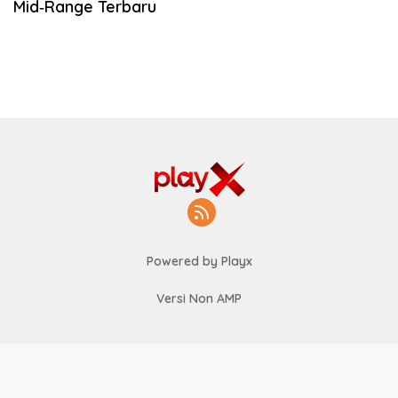
Mid‑Range Terbaru
Powered by Playx
Versi Non AMP